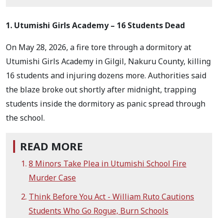
1. Utumishi Girls Academy – 16 Students Dead
On May 28, 2026, a fire tore through a dormitory at
Utumishi Girls Academy in Gilgil, Nakuru County, killing
16 students and injuring dozens more. Authorities said
the blaze broke out shortly after midnight, trapping
students inside the dormitory as panic spread through
the school.
READ MORE
8 Minors Take Plea in Utumishi School Fire
Murder Case
Think Before You Act - William Ruto Cautions
Students Who Go Rogue, Burn Schools