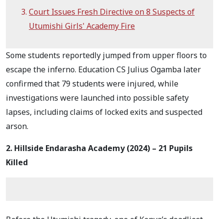
Court Issues Fresh Directive on 8 Suspects of
Utumishi Girls' Academy Fire
Some students reportedly jumped from upper floors to
escape the inferno. Education CS Julius Ogamba later
confirmed that 79 students were injured, while
investigations were launched into possible safety
lapses, including claims of locked exits and suspected
arson.
2. Hillside Endarasha Academy (2024) – 21 Pupils
Killed