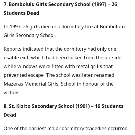
7. Bombolulu Girls Secondary School (1997) – 26
Students Dead
In 1997, 26 girls died in a dormitory fire at Bombolulu
Girls Secondary School.
Reports indicated that the dormitory had only one
usable exit, which had been locked from the outside,
while windows were fitted with metal grills that
prevented escape. The school was later renamed
Mazeras Memorial Girls' School in honour of the
victims.
8. St. Kizito Secondary School (1991) – 19 Students
Dead
One of the earliest major dormitory tragedies occurred