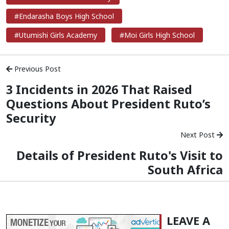
#Endarasha Boys High School
#Utumishi Girls Academy
#Moi Girls High School
Previous Post
3 Incidents in 2026 That Raised
Questions About President Ruto’s
Security
Next Post
Details of President Ruto's Visit to
South Africa
LEAVE A