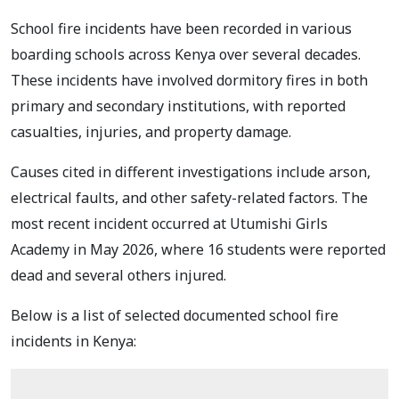
School fire incidents have been recorded in various
boarding schools across Kenya over several decades.
These incidents have involved dormitory fires in both
primary and secondary institutions, with reported
casualties, injuries, and property damage.
Causes cited in different investigations include arson,
electrical faults, and other safety-related factors. The
most recent incident occurred at Utumishi Girls
Academy in May 2026, where 16 students were reported
dead and several others injured.
Below is a list of selected documented school fire
incidents in Kenya: