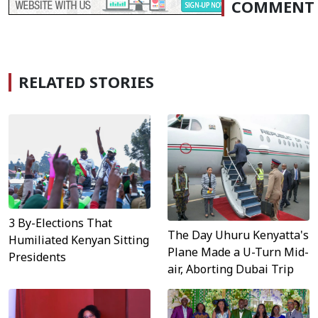
COMMENT
RELATED STORIES
3 By-Elections That
The Day Uhuru Kenyatta's
Humiliated Kenyan Sitting
Plane Made a U-Turn Mid-
Presidents
air, Aborting Dubai Trip