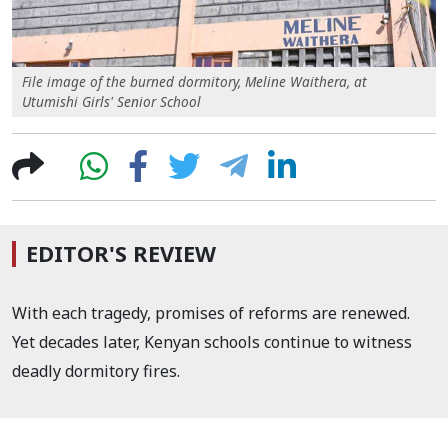
File image of the burned dormitory, Meline Waithera, at
Utumishi Girls' Senior School
EDITOR'S REVIEW
With each tragedy, promises of reforms are renewed.
Yet decades later, Kenyan schools continue to witness
deadly dormitory fires.