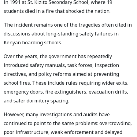
in 1991 at St. Kizito Secondary School, where 19
students died in a fire that shocked the nation.
The incident remains one of the tragedies often cited in
discussions about long-standing safety failures in
Kenyan boarding schools.
Over the years, the government has repeatedly
introduced safety manuals, task forces, inspection
directives, and policy reforms aimed at preventing
school fires. These include rules requiring wider exits,
emergency doors, fire extinguishers, evacuation drills,
and safer dormitory spacing.
However, many investigations and audits have
continued to point to the same problems: overcrowding,
poor infrastructure, weak enforcement and delayed