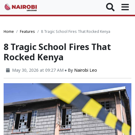
Home
Features
8 Tragic School Fires That Rocked Kenya
8 Tragic School Fires That
Rocked Kenya
May 30, 2026 at 09:27 AM
By
Nairobi Leo