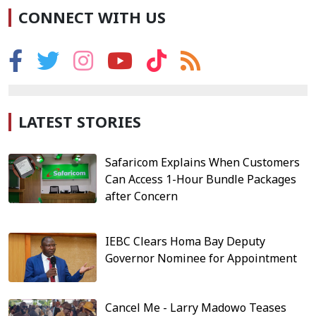
CONNECT WITH US
LATEST STORIES
Safaricom Explains When Customers
Can Access 1-Hour Bundle Packages
after Concern
IEBC Clears Homa Bay Deputy
Governor Nominee for Appointment
Cancel Me - Larry Madowo Teases