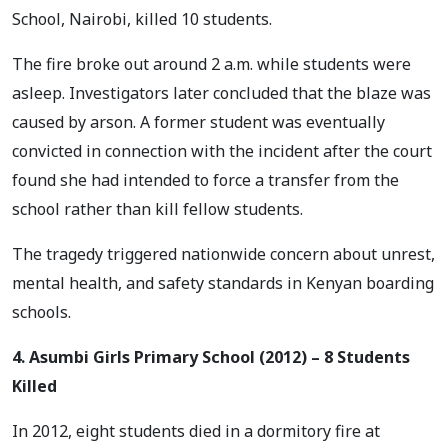
School, Nairobi, killed 10 students.
The fire broke out around 2 a.m. while students were
asleep. Investigators later concluded that the blaze was
caused by arson. A former student was eventually
convicted in connection with the incident after the court
found she had intended to force a transfer from the
school rather than kill fellow students.
The tragedy triggered nationwide concern about unrest,
mental health, and safety standards in Kenyan boarding
schools.
4. Asumbi Girls Primary School (2012) – 8 Students
Killed
In 2012, eight students died in a dormitory fire at