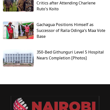
Critics after Attending Charlene
Ruto's Koito
Gachagua Positions Himself as
Successor of Raila Odinga's Maa Vote
Base
350-Bed Githunguri Level 5 Hospital
Nears Completion [Photos]