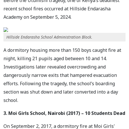
Before the Utumishi tragedy, one of Kenya’s deadliest
recent school fires occurred at Hillside Endarasha
Academy on September 5, 2024.
Hillside Endarasha School Administration Block.
A dormitory housing more than 150 boys caught fire at
night, killing 21 pupils aged between 10 and 14.
Investigations later revealed overcrowding and
dangerously narrow exits that hampered evacuation
efforts. Following the tragedy, the school’s boarding
section was shut down and later converted into a day
school.
3. Moi Girls School, Nairobi (2017) – 10 Students Dead
On September 2, 2017, a dormitory fire at Moi Girls'