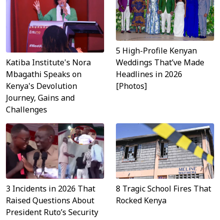
5 High-Profile Kenyan
Katiba Institute's Nora
Weddings That’ve Made
Mbagathi Speaks on
Headlines in 2026
Kenya's Devolution
[Photos]
Journey, Gains and
Challenges
3 Incidents in 2026 That
8 Tragic School Fires That
Raised Questions About
Rocked Kenya
President Ruto’s Security