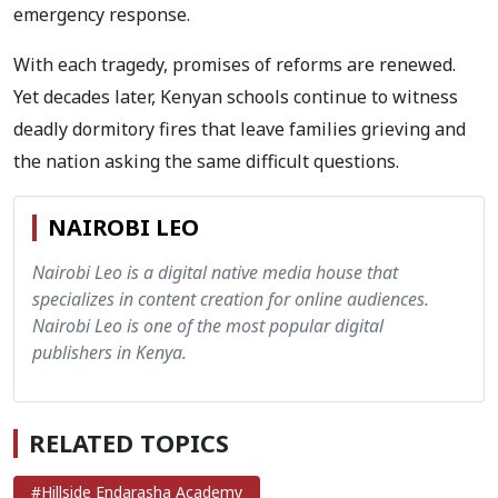
emergency response.
With each tragedy, promises of reforms are renewed.
Yet decades later, Kenyan schools continue to witness
deadly dormitory fires that leave families grieving and
the nation asking the same difficult questions.
NAIROBI LEO
Nairobi Leo is a digital native media house that
specializes in content creation for online audiences.
Nairobi Leo is one of the most popular digital
publishers in Kenya.
RELATED TOPICS
#Hillside Endarasha Academy