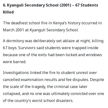
6. Kyanguli Secondary School (2001) – 67 Students
Killed
The deadliest school fire in Kenya’s history occurred in
March 2001 at Kyanguli Secondary School.
A dormitory was deliberately set ablaze at night, killing
67 boys. Survivors said students were trapped inside
because one of the exits had been locked and windows
were barred.
Investigations linked the fire to student unrest over
cancelled examination results and fee disputes. Despite
the scale of the tragedy, the criminal case later
collapsed, and no one was ultimately convicted over one
of the country’s worst school disasters.