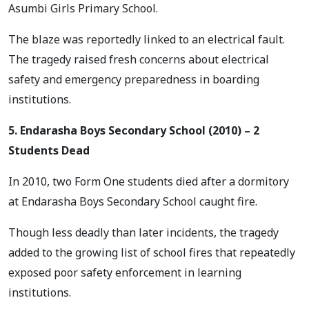
Asumbi Girls Primary School.
The blaze was reportedly linked to an electrical fault.
The tragedy raised fresh concerns about electrical
safety and emergency preparedness in boarding
institutions.
5. Endarasha Boys Secondary School (2010) – 2
Students Dead
In 2010, two Form One students died after a dormitory
at Endarasha Boys Secondary School caught fire.
Though less deadly than later incidents, the tragedy
added to the growing list of school fires that repeatedly
exposed poor safety enforcement in learning
institutions.