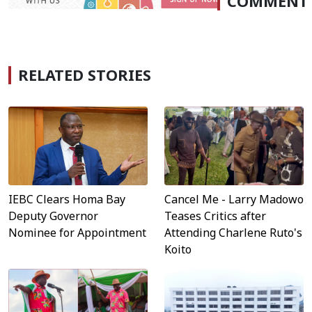
COMMENT
RELATED STORIES
IEBC Clears Homa Bay
Cancel Me - Larry Madowo
Deputy Governor
Teases Critics after
Nominee for Appointment
Attending Charlene Ruto's
Koito