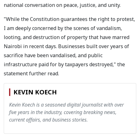
national conversation on peace, justice, and unity.
"While the Constitution guarantees the right to protest,
I am deeply concerned by the scenes of vandalism,
looting, and destruction of property that have marred
Nairobi in recent days. Businesses built over years of
sacrifice have been vandalised, and public
infrastructure paid for by taxpayers destroyed," the
statement further read.
KEVIN KOECH
Kevin Koech is a seasoned digital journalist with over
five years in the industry, covering breaking news,
current affairs, and business stories.