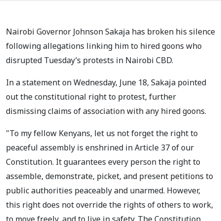
Nairobi Governor Johnson Sakaja has broken his silence
following allegations linking him to hired goons who
disrupted Tuesday’s protests in Nairobi CBD.
In a statement on Wednesday, June 18, Sakaja pointed
out the constitutional right to protest, further
dismissing claims of association with any hired goons.
"To my fellow Kenyans, let us not forget the right to
peaceful assembly is enshrined in Article 37 of our
Constitution. It guarantees every person the right to
assemble, demonstrate, picket, and present petitions to
public authorities peaceably and unarmed. However,
this right does not override the rights of others to work,
to move freely, and to live in safety. The Constitution