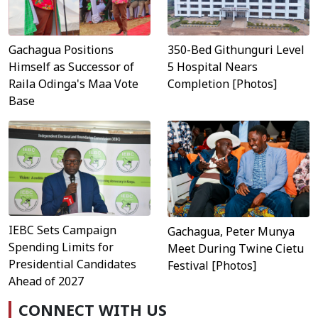
Gachagua Positions
350-Bed Githunguri Level
Himself as Successor of
5 Hospital Nears
Raila Odinga's Maa Vote
Completion [Photos]
Base
IEBC Sets Campaign
Gachagua, Peter Munya
Spending Limits for
Meet During Twine Cietu
Presidential Candidates
Festival [Photos]
Ahead of 2027
CONNECT WITH US