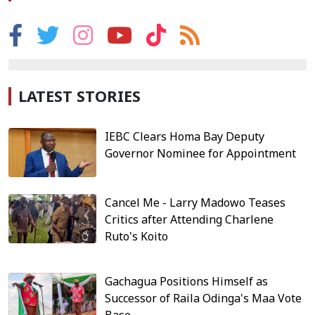
LATEST STORIES
IEBC Clears Homa Bay Deputy
Governor Nominee for Appointment
Cancel Me - Larry Madowo Teases
Critics after Attending Charlene
Ruto's Koito
Gachagua Positions Himself as
Successor of Raila Odinga's Maa Vote
Base