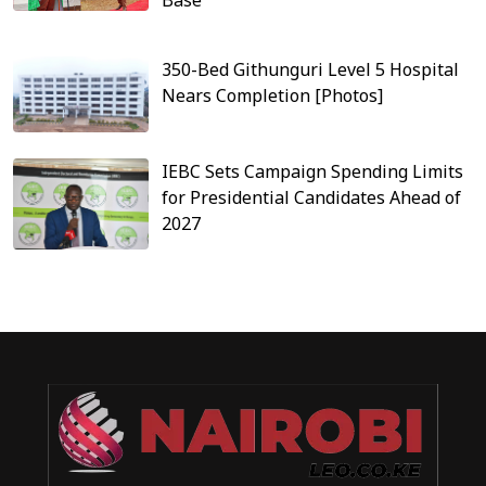
350-Bed Githunguri Level 5 Hospital
Nears Completion [Photos]
IEBC Sets Campaign Spending Limits
for Presidential Candidates Ahead of
2027