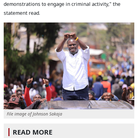
demonstrations to engage in criminal activity," the
statement read.
File image of Johnson Sakaja
READ MORE