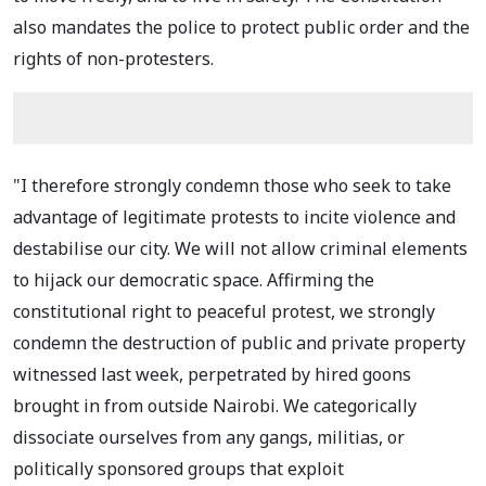
also mandates the police to protect public order and the
rights of non-protesters.
"I therefore strongly condemn those who seek to take
advantage of legitimate protests to incite violence and
destabilise our city. We will not allow criminal elements
to hijack our democratic space. Affirming the
constitutional right to peaceful protest, we strongly
condemn the destruction of public and private property
witnessed last week, perpetrated by hired goons
brought in from outside Nairobi. We categorically
dissociate ourselves from any gangs, militias, or
politically sponsored groups that exploit