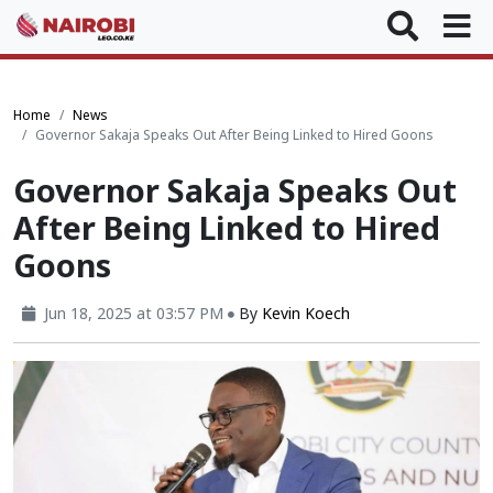
Home
News
Governor Sakaja Speaks Out After Being Linked to Hired Goons
Governor Sakaja Speaks Out
After Being Linked to Hired
Goons
Jun 18, 2025 at 03:57 PM
By
Kevin Koech