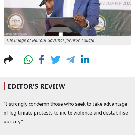
File image of Nairobi Governor Johnson Sakaja
EDITOR'S REVIEW
"I strongly condemn those who seek to take advantage
of legitimate protests to incite violence and destabilise
our city."