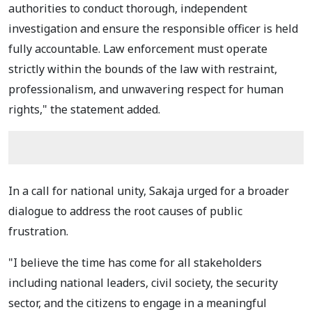
authorities to conduct thorough, independent
investigation and ensure the responsible officer is held
fully accountable. Law enforcement must operate
strictly within the bounds of the law with restraint,
professionalism, and unwavering respect for human
rights," the statement added.
In a call for national unity, Sakaja urged for a broader
dialogue to address the root causes of public
frustration.
"I believe the time has come for all stakeholders
including national leaders, civil society, the security
sector, and the citizens to engage in a meaningful