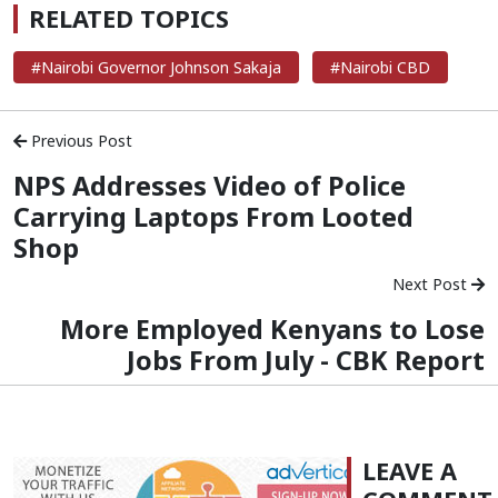
RELATED TOPICS
#Nairobi Governor Johnson Sakaja
#Nairobi CBD
Previous Post
NPS Addresses Video of Police
Carrying Laptops From Looted
Shop
Next Post
More Employed Kenyans to Lose
Jobs From July - CBK Report
LEAVE A