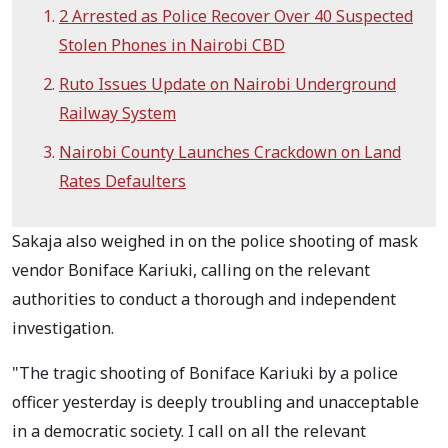
2 Arrested as Police Recover Over 40 Suspected
Stolen Phones in Nairobi CBD
Ruto Issues Update on Nairobi Underground
Railway System
Nairobi County Launches Crackdown on Land
Rates Defaulters
Sakaja also weighed in on the police shooting of mask
vendor Boniface Kariuki, calling on the relevant
authorities to conduct a thorough and independent
investigation.
"The tragic shooting of Boniface Kariuki by a police
officer yesterday is deeply troubling and unacceptable
in a democratic society. I call on all the relevant