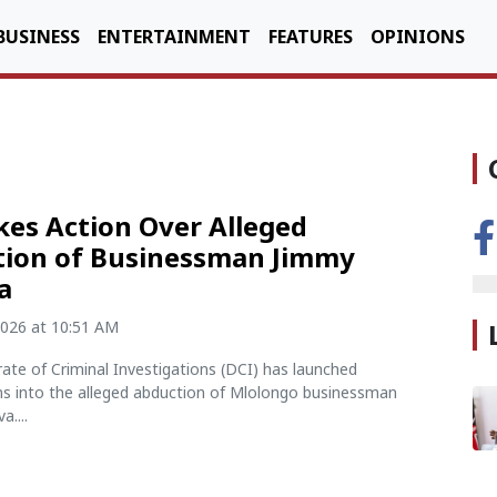
BUSINESS
ENTERTAINMENT
FEATURES
OPINIONS
kes Action Over Alleged
ion of Businessman Jimmy
a
2026 at 10:51 AM
ate of Criminal Investigations (DCI) has launched
ons into the alleged abduction of Mlolongo businessman
....