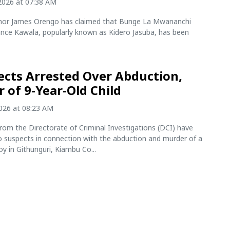
2026 at 07:38 AM
nor James Orengo has claimed that Bunge La Mwananchi
ce Kawala, popularly known as Kidero Jasuba, has been
ects Arrested Over Abduction,
 of 9-Year-Old Child
2026 at 08:23 AM
rom the Directorate of Criminal Investigations (DCI) have
o suspects in connection with the abduction and murder of a
oy in Githunguri, Kiambu Co...