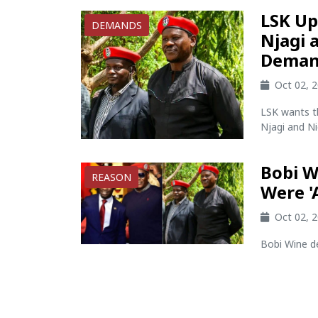
LSK Up
DEMANDS
Njagi 
Deman
Oct 02, 
LSK wants t
Njagi and Ni
Bobi W
REASON
Were '
Oct 02, 
Bobi Wine de