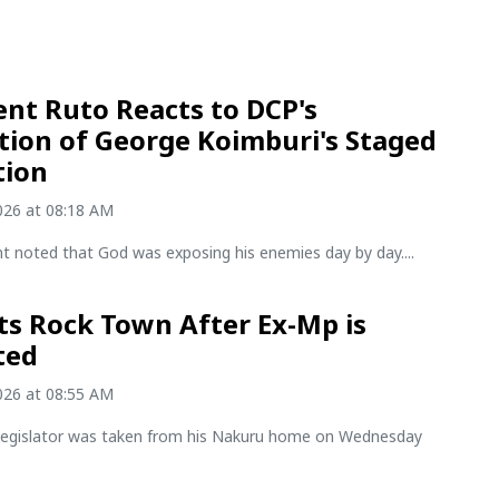
ent Ruto Reacts to DCP's
tion of George Koimburi's Staged
tion
2026 at 08:18 AM
t noted that God was exposing his enemies day by day....
ts Rock Town After Ex-Mp is
ted
2026 at 08:55 AM
legislator was taken from his Nakuru home on Wednesday