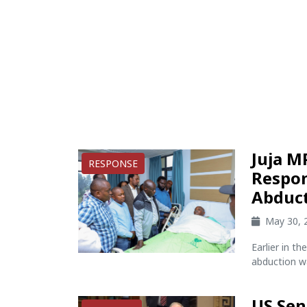
Juja M
RESPONSE
Respon
Abduc
May 30, 
Earlier in t
abduction wa
US Sen