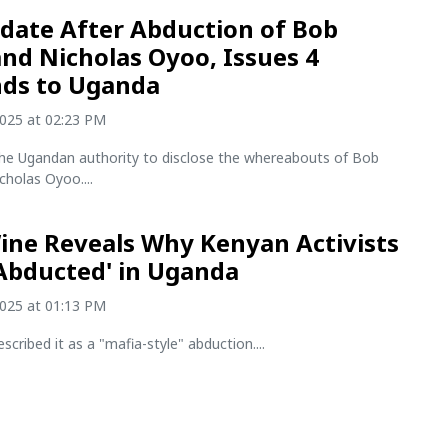
date After Abduction of Bob
and Nicholas Oyoo, Issues 4
ds to Uganda
2025 at 02:23 PM
he Ugandan authority to disclose the whereabouts of Bob
cholas Oyoo....
ine Reveals Why Kenyan Activists
Abducted' in Uganda
2025 at 01:13 PM
scribed it as a "mafia-style" abduction....