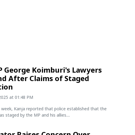
P George Koimburi's Lawyers
d After Claims of Staged
tion
2025 at 01:48 PM
he week, Kanja reported that police established that the
s staged by the MP and his allies....
ator Raises Concern Over