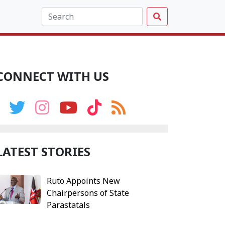
CONNECT WITH US
LATEST STORIES
Ruto Appoints New
Chairpersons of State
Parastatals