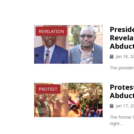
Presid
REVELATION
Revela
Abduc
Jan 18, 
The presiden
Protes
PROTEST
Abduc
Jan 17, 
The former 
night....