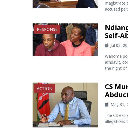
magistrate t
accused per
Ndiang
RESPONSE
Self-A
Jul 03, 2
Wahome poin
affidavit, c
the night of 
CS Mur
ACTION
Abduct
May 31, 
The CS expre
allegations 