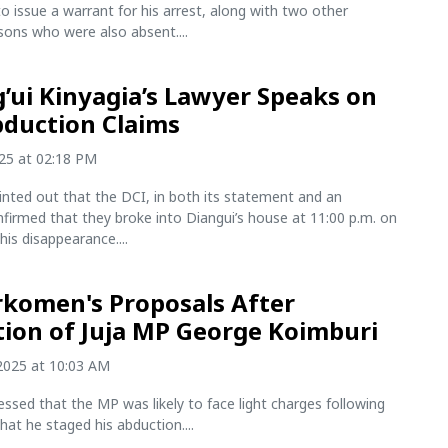
o issue a warrant for his arrest, along with two other
sons who were also absent....
’ui Kinyagia’s Lawyer Speaks on
bduction Claims
025 at 02:18 PM
ted out that the DCI, in both its statement and an
onfirmed that they broke into Diangui’s house at 11:00 p.m. on
his disappearance....
komen's Proposals After
ion of Juja MP George Koimburi
2025 at 10:03 AM
ssed that the MP was likely to face light charges following
that he staged his abduction....