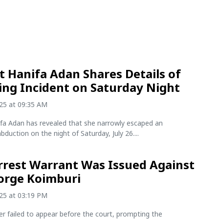
st Hanifa Adan Shares Details of
ing Incident on Saturday Night
025 at 09:35 AM
ifa Adan has revealed that she narrowly escaped an
duction on the night of Saturday, July 26....
rest Warrant Was Issued Against
orge Koimburi
025 at 03:19 PM
r failed to appear before the court, prompting the