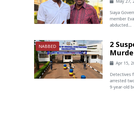
May 27, 
Siaya Gover
member Evan
abducted....
2 Susp
NABBED
Murder
Apr 15, 
Detectives f
arrested tw
9-year-old b