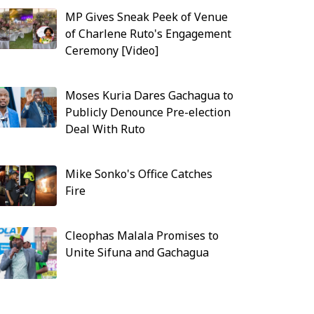
MP Gives Sneak Peek of Venue
of Charlene Ruto's Engagement
Ceremony [Video]
Moses Kuria Dares Gachagua to
Publicly Denounce Pre-election
Deal With Ruto
Mike Sonko's Office Catches
Fire
Cleophas Malala Promises to
Unite Sifuna and Gachagua