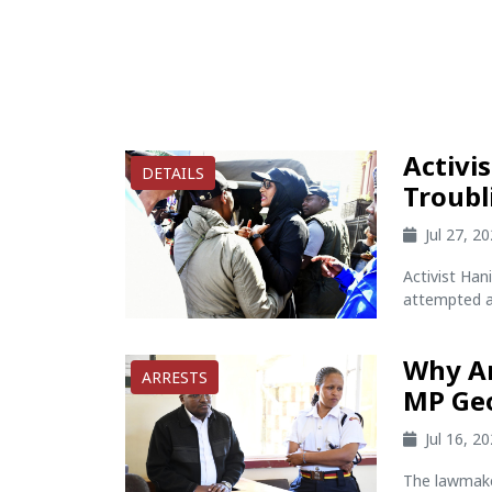
Activi
DETAILS
Troubl
Jul 27, 2
Activist Han
attempted ab
Why Ar
ARRESTS
MP Ge
Jul 16, 2
The lawmake