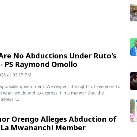
Are No Abductions Under Ruto's
- PS Raymond Omollo
2026 at 03:17 PM
esponsible government. We respect the rights of everyone to
h what we do and to express it in a manner that the
allows."...
or Orengo Alleges Abduction of
 La Mwananchi Member