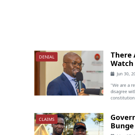
There 
DENIAL
Watch 
Jun 30, 
"We are a r
disagree wit
constitution 
Govern
CLAIMS
Bunge