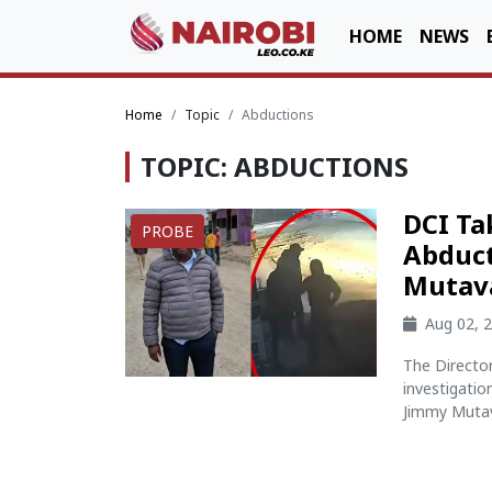
HOME
NEWS
Home
Topic
Abductions
TOPIC: ABDUCTIONS
DCI Ta
PROBE
Abduct
Mutav
Aug 02, 
The Director
investigati
Jimmy Mutava