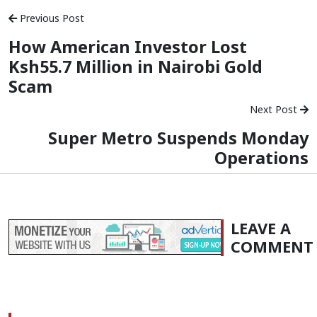
Previous Post
How American Investor Lost
Ksh55.7 Million in Nairobi Gold
Scam
Next Post
Super Metro Suspends Monday
Operations
LEAVE A
COMMENT