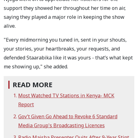
support they showed her throughout her time on air,
saying they played a major role in keeping the show
alive.
"Every midmorning you tuned in, sent in your shouts,
your stories, your heartbreaks, your requests, and
defended Staarabika like it was yours - that’s what kept
me showing up," she added.
READ MORE
Most Watched TV Stations in Kenya- MCK
Report
Gov’t Given Go Ahead to Revoke 6 Standard
Media Group's Broadcasting Licences
Radio Maisha Presenter Quits After 9-Year Stint