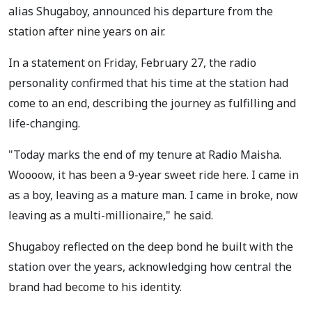
alias Shugaboy, announced his departure from the
station after nine years on air.
In a statement on Friday, February 27, the radio
personality confirmed that his time at the station had
come to an end, describing the journey as fulfilling and
life-changing.
"Today marks the end of my tenure at Radio Maisha.
Woooow, it has been a 9-year sweet ride here. I came in
as a boy, leaving as a mature man. I came in broke, now
leaving as a multi-millionaire," he said.
Shugaboy reflected on the deep bond he built with the
station over the years, acknowledging how central the
brand had become to his identity.