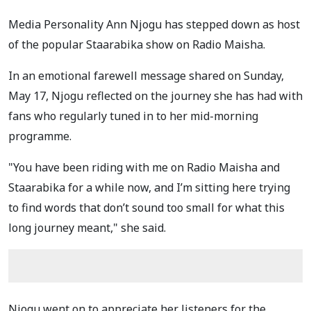
Media Personality Ann Njogu has stepped down as host
of the popular Staarabika show on Radio Maisha.
In an emotional farewell message shared on Sunday,
May 17, Njogu reflected on the journey she has had with
fans who regularly tuned in to her mid-morning
programme.
"You have been riding with me on Radio Maisha and
Staarabika for a while now, and I’m sitting here trying
to find words that don’t sound too small for what this
long journey meant," she said.
Njogu went on to appreciate her listeners for the