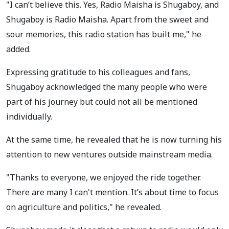
"I can’t believe this. Yes, Radio Maisha is Shugaboy, and
Shugaboy is Radio Maisha. Apart from the sweet and
sour memories, this radio station has built me," he
added.
Expressing gratitude to his colleagues and fans,
Shugaboy acknowledged the many people who were
part of his journey but could not all be mentioned
individually.
At the same time, he revealed that he is now turning his
attention to new ventures outside mainstream media.
"Thanks to everyone, we enjoyed the ride together.
There are many I can't mention. It’s about time to focus
on agriculture and politics," he revealed.