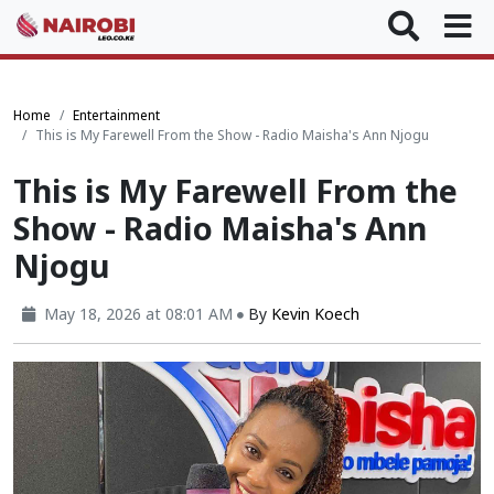
Home
Entertainment
This is My Farewell From the Show - Radio Maisha's Ann Njogu
This is My Farewell From the
Show - Radio Maisha's Ann
Njogu
May 18, 2026 at 08:01 AM
By
Kevin Koech