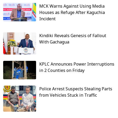
MCK Warns Against Using Media
Houses as Refuge After Kaguchia
Incident
Kindiki Reveals Genesis of Fallout
With Gachagua
KPLC Announces Power Interruptions
in 2 Counties on Friday
Police Arrest Suspects Stealing Parts
from Vehicles Stuck in Traffic