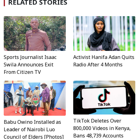
RELATED STORIES
Sports Journalist Isaac
Activist Hanifa Adan Quits
Swila Announces Exit
Radio After 4 Months
From Citizen TV
TikTok Deletes Over
Babu Owino Installed as
800,000 Videos in Kenya,
Leader of Nairobi Luo
Bans 48,739 Accounts
Council of Elders [Photos]