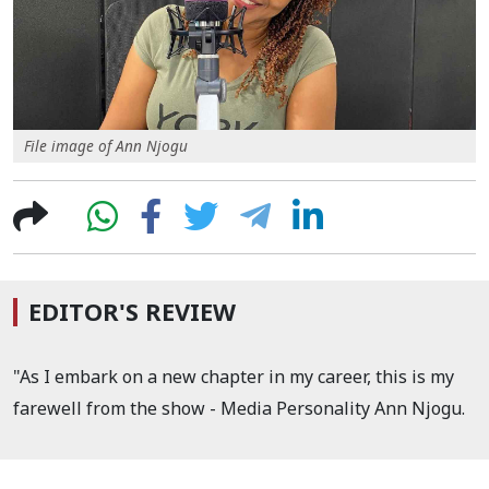
File image of Ann Njogu
EDITOR'S REVIEW
"As I embark on a new chapter in my career, this is my
farewell from the show - Media Personality Ann Njogu.