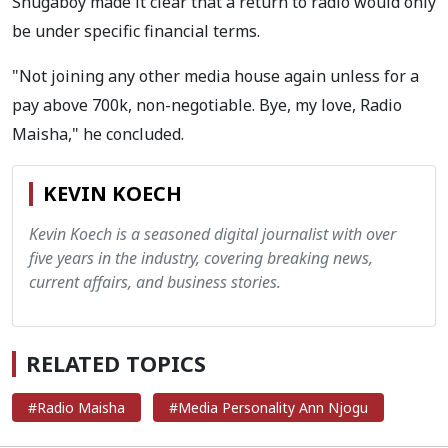
Shugaboy made it clear that a return to radio would only
be under specific financial terms.
"Not joining any other media house again unless for a
pay above 700k, non-negotiable. Bye, my love, Radio
Maisha," he concluded.
KEVIN KOECH
Kevin Koech is a seasoned digital journalist with over
five years in the industry, covering breaking news,
current affairs, and business stories.
RELATED TOPICS
#Radio Maisha
#Media Personality Ann Njogu