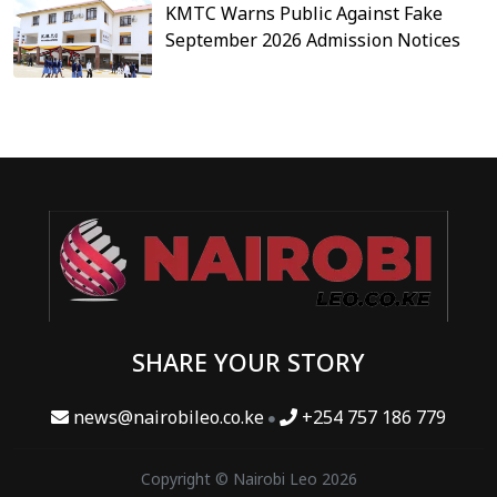
KMTC Warns Public Against Fake
September 2026 Admission Notices
SHARE YOUR STORY
news@nairobileo.co.ke
+254 757 186 779
Copyright © Nairobi Leo 2026