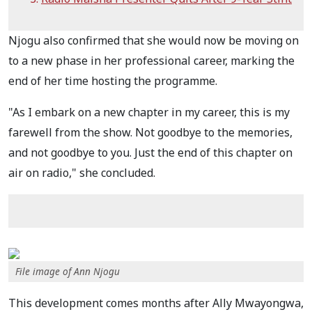
Njogu also confirmed that she would now be moving on
to a new phase in her professional career, marking the
end of her time hosting the programme.
"As I embark on a new chapter in my career, this is my
farewell from the show. Not goodbye to the memories,
and not goodbye to you. Just the end of this chapter on
air on radio," she concluded.
File image of Ann Njogu
This development comes months after Ally Mwayongwa,