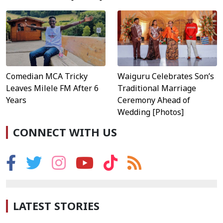
Waiguru Celebrates Son’s
Comedian MCA Tricky
Traditional Marriage
Leaves Milele FM After 6
Ceremony Ahead of
Years
Wedding [Photos]
CONNECT WITH US
LATEST STORIES