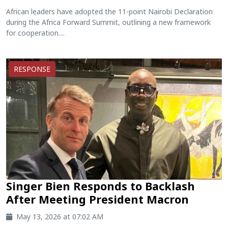
African leaders have adopted the 11-point Nairobi Declaration
during the Africa Forward Summit, outlining a new framework
for cooperation....
RESPONSE
Singer Bien Responds to Backlash
After Meeting President Macron
May 13, 2026 at 07:02 AM