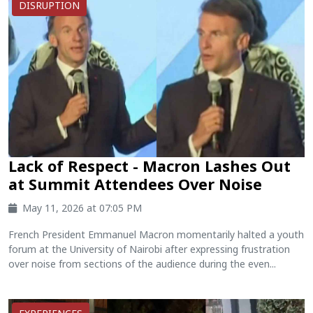
DISRUPTION
Lack of Respect - Macron Lashes Out
at Summit Attendees Over Noise
May 11, 2026 at 07:05 PM
French President Emmanuel Macron momentarily halted a youth
forum at the University of Nairobi after expressing frustration
over noise from sections of the audience during the even...