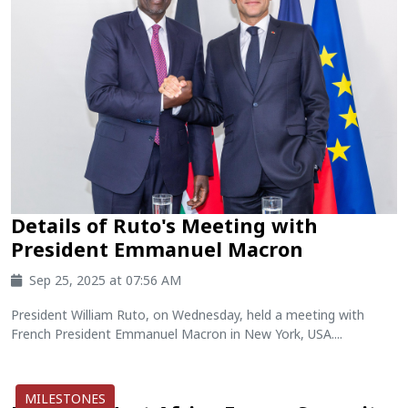
Details of Ruto's Meeting with
President Emmanuel Macron
Sep 25, 2025 at 07:56 AM
President William Ruto, on Wednesday, held a meeting with
French President Emmanuel Macron in New York, USA....
MILESTONES