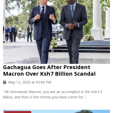
Gachagua Goes After President
Macron Over Ksh7 Billion Scandal
May 12, 2026 at 03:06 PM
"Mr Emmanuel Macron, you are an accomplice in the Ksh7.3
billion, and that is the money you have come for."...