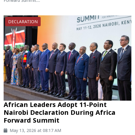
Forward Summit....
DECLARATION
African Leaders Adopt 11-Point
Nairobi Declaration During Africa
Forward Summit
May 13, 2026 at 08:17 AM