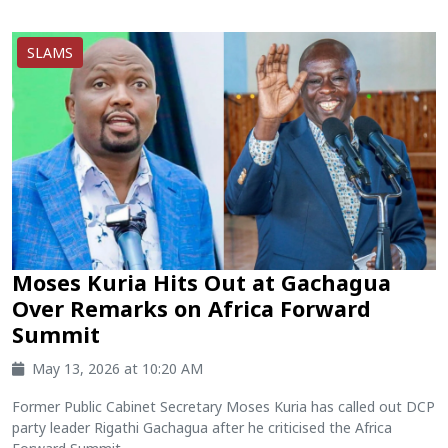
SLAMS
Moses Kuria Hits Out at Gachagua
Over Remarks on Africa Forward
Summit
May 13, 2026 at 10:20 AM
Former Public Cabinet Secretary Moses Kuria has called out DCP
party leader Rigathi Gachagua after he criticised the Africa