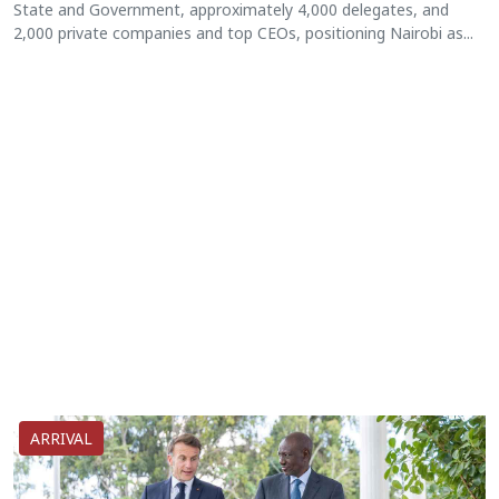
State and Government, approximately 4,000 delegates, and
2,000 private companies and top CEOs, positioning Nairobi as...
ARRIVAL