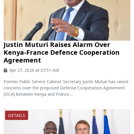
Justin Muturi Raises Alarm Over
Kenya-France Defence Cooperation
Agreement
Apr 27, 2026 at 07:51 AM
Former Public Service Cabinet Secretary Justin Muturi has raised
concerns over the proposed Defense Cooperation Agreement
(DCA) between Kenya and France....
DETAILS