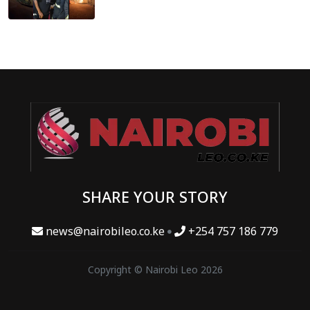
SHARE YOUR STORY
news@nairobileo.co.ke
+254 757 186 779
Copyright © Nairobi Leo 2026