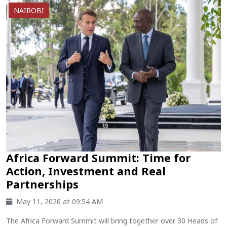
NAIROBI
Africa Forward Summit: Time for
Action, Investment and Real
Partnerships
May 11, 2026 at 09:54 AM
The Africa Forward Summit will bring together over 30 Heads of