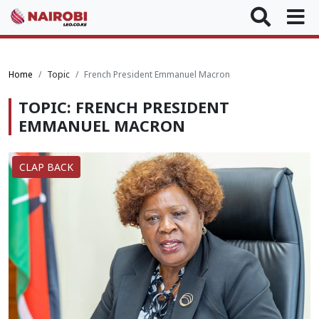
Home
Topic
French President Emmanuel Macron
TOPIC: FRENCH PRESIDENT
EMMANUEL MACRON
CLAP BACK