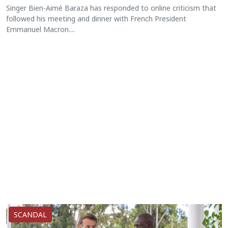
Singer Bien-Aimé Baraza has responded to online criticism that
followed his meeting and dinner with French President
Emmanuel Macron....
SCANDAL