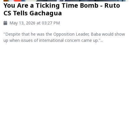
You Are a Ticking Time Bomb - Ruto
CS Tells Gachagua
May 13, 2026 at 03:27 PM
"Despite that he was the Opposition Leader, Baba would show
up when issues of international concern came up."...