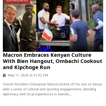
EXPERIENCES
Macron Embraces Kenyan Culture
With Bien Hangout, Ombachi Cookout
and Kipchoge Run
May 11, 2026 at 01:02 PM
French President Emmanuel Macron kicked off his visit to Kenya
with a series of cultural and sporting engagements, blending
diplomacy with local experiences in Nairobi....