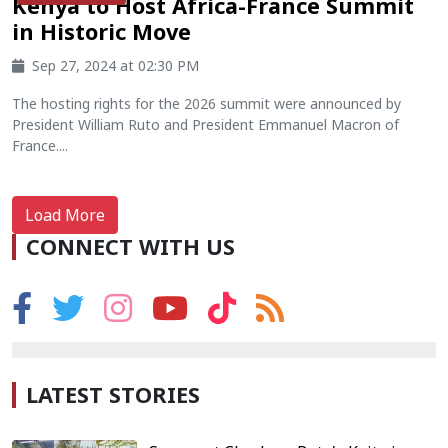
Kenya to Host Africa-France Summit
in Historic Move
Sep 27, 2024 at 02:30 PM
The hosting rights for the 2026 summit were announced by
President William Ruto and President Emmanuel Macron of
France....
Load More
CONNECT WITH US
LATEST STORIES