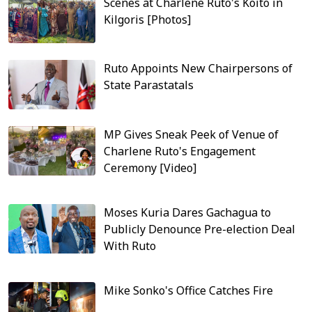
Scenes at Charlene Ruto's Koito in
Kilgoris [Photos]
Ruto Appoints New Chairpersons of
State Parastatals
MP Gives Sneak Peek of Venue of
Charlene Ruto's Engagement
Ceremony [Video]
Moses Kuria Dares Gachagua to
Publicly Denounce Pre-election Deal
With Ruto
Mike Sonko's Office Catches Fire