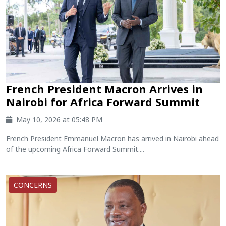
French President Macron Arrives in
Nairobi for Africa Forward Summit
May 10, 2026 at 05:48 PM
French President Emmanuel Macron has arrived in Nairobi ahead
of the upcoming Africa Forward Summit....
CONCERNS