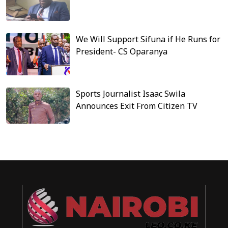
We Will Support Sifuna if He Runs for
President- CS Oparanya
Sports Journalist Isaac Swila
Announces Exit From Citizen TV