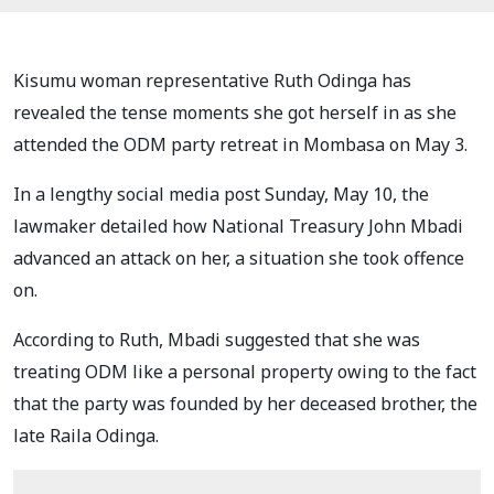
Kisumu woman representative Ruth Odinga has
revealed the tense moments she got herself in as she
attended the ODM party retreat in Mombasa on May 3.
In a lengthy social media post Sunday, May 10, the
lawmaker detailed how National Treasury John Mbadi
advanced an attack on her, a situation she took offence
on.
According to Ruth, Mbadi suggested that she was
treating ODM like a personal property owing to the fact
that the party was founded by her deceased brother, the
late Raila Odinga.