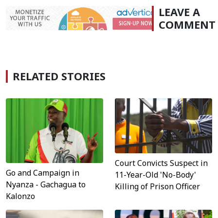
LEAVE A
COMMENT
RELATED STORIES
Court Convicts Suspect in
Go and Campaign in
11-Year-Old 'No-Body'
Nyanza - Gachagua to
Killing of Prison Officer
Kalonzo