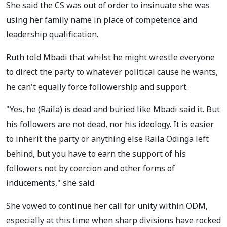
She said the CS was out of order to insinuate she was
using her family name in place of competence and
leadership qualification.
Ruth told Mbadi that whilst he might wrestle everyone
to direct the party to whatever political cause he wants,
he can't equally force followership and support.
"Yes, he (Raila) is dead and buried like Mbadi said it. But
his followers are not dead, nor his ideology. It is easier
to inherit the party or anything else Raila Odinga left
behind, but you have to earn the support of his
followers not by coercion and other forms of
inducements," she said.
She vowed to continue her call for unity within ODM,
especially at this time when sharp divisions have rocked