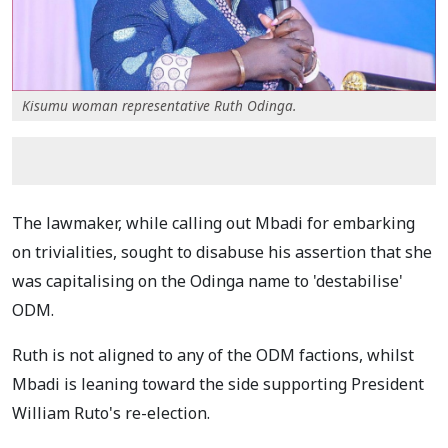
Kisumu woman representative Ruth Odinga.
The lawmaker, while calling out Mbadi for embarking
on trivialities, sought to disabuse his assertion that she
was capitalising on the Odinga name to 'destabilise'
ODM.
Ruth is not aligned to any of the ODM factions, whilst
Mbadi is leaning toward the side supporting President
William Ruto's re-election.