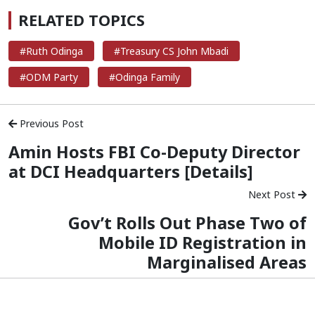
RELATED TOPICS
#Ruth Odinga
#Treasury CS John Mbadi
#ODM Party
#Odinga Family
Previous Post
Amin Hosts FBI Co-Deputy Director
at DCI Headquarters [Details]
Next Post
Gov’t Rolls Out Phase Two of
Mobile ID Registration in
Marginalised Areas