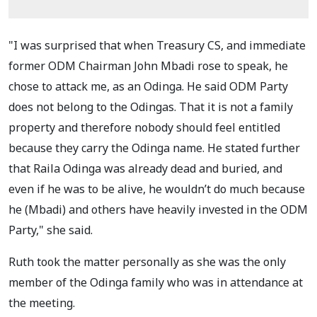
"I was surprised that when Treasury CS, and immediate
former ODM Chairman John Mbadi rose to speak, he
chose to attack me, as an Odinga. He said ODM Party
does not belong to the Odingas. That it is not a family
property and therefore nobody should feel entitled
because they carry the Odinga name. He stated further
that Raila Odinga was already dead and buried, and
even if he was to be alive, he wouldn’t do much because
he (Mbadi) and others have heavily invested in the ODM
Party," she said.
Ruth took the matter personally as she was the only
member of the Odinga family who was in attendance at
the meeting.