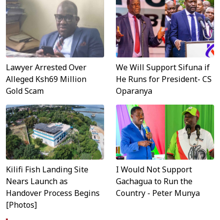
Lawyer Arrested Over
We Will Support Sifuna if
Alleged Ksh69 Million
He Runs for President- CS
Gold Scam
Oparanya
Kilifi Fish Landing Site
I Would Not Support
Nears Launch as
Gachagua to Run the
Handover Process Begins
Country - Peter Munya
[Photos]