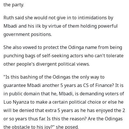
the party.
Ruth said she would not give in to intimidations by
Mbadi and his ilk by virtue of them holding powerful
government positions.
She also vowed to protect the Odinga name from being
punching bags of self-seeking actors who can't tolerate
other people's divergent political views.
"Is this bashing of the Odingas the only way to
guarantee Mbadi another 5 years as CS of Finance? It is
in public domain that he, Mbadi, is demanding voters of
Luo Nyanza to make a certain political choice or else he
will be denied that extra 5 years as he has enjoyed the 2
or so years thus far. Is this the reason? Are the Odingas
the obstacle to his joy?" she posed.