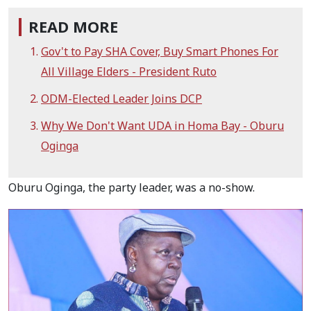
READ MORE
Gov't to Pay SHA Cover, Buy Smart Phones For
All Village Elders - President Ruto
ODM-Elected Leader Joins DCP
Why We Don't Want UDA in Homa Bay - Oburu
Oginga
Oburu Oginga, the party leader, was a no-show.