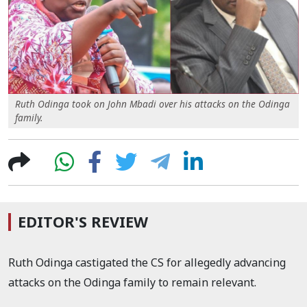
Ruth Odinga took on John Mbadi over his attacks on the Odinga
family.
EDITOR'S REVIEW
Ruth Odinga castigated the CS for allegedly advancing
attacks on the Odinga family to remain relevant.