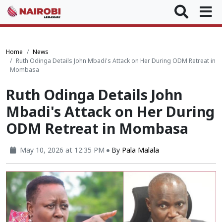
Home
News
Ruth Odinga Details John Mbadi's Attack on Her During ODM Retreat in
Mombasa
Ruth Odinga Details John
Mbadi's Attack on Her During
ODM Retreat in Mombasa
May 10, 2026 at 12:35 PM
By
Pala Malala