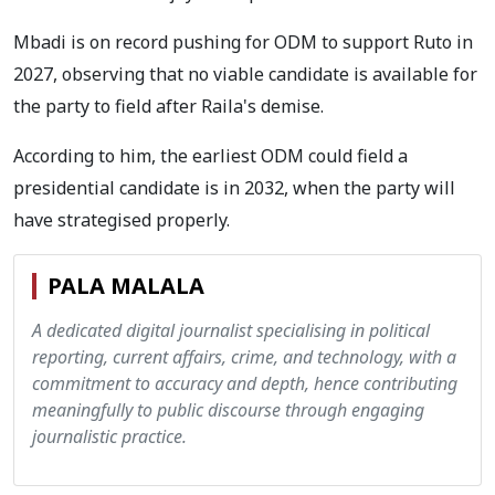
Mbadi is on record pushing for ODM to support Ruto in
2027, observing that no viable candidate is available for
the party to field after Raila's demise.
According to him, the earliest ODM could field a
presidential candidate is in 2032, when the party will
have strategised properly.
PALA MALALA
A dedicated digital journalist specialising in political
reporting, current affairs, crime, and technology, with a
commitment to accuracy and depth, hence contributing
meaningfully to public discourse through engaging
journalistic practice.