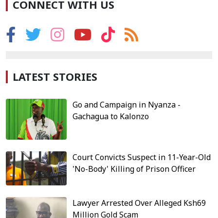
CONNECT WITH US
LATEST STORIES
Go and Campaign in Nyanza -
Gachagua to Kalonzo
Court Convicts Suspect in 11-Year-Old
'No-Body' Killing of Prison Officer
Lawyer Arrested Over Alleged Ksh69
Million Gold Scam