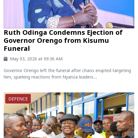
Ruth Odinga Condemns Ejection of
Governor Orengo from Kisumu
Funeral
May 03, 2026 at 09:36 AM
Governor Orengo left the funeral after chaos erupted targeting
him, sparking reactions from Nyanza leaders....
DEFENCE