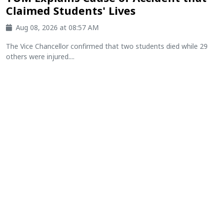
Claimed Students' Lives
Aug 08, 2026 at 08:57 AM
The Vice Chancellor confirmed that two students died while 29
others were injured....