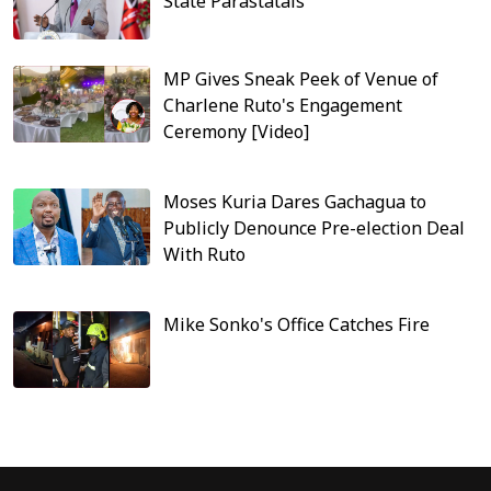
State Parastatals
MP Gives Sneak Peek of Venue of
Charlene Ruto's Engagement
Ceremony [Video]
Moses Kuria Dares Gachagua to
Publicly Denounce Pre-election Deal
With Ruto
Mike Sonko's Office Catches Fire