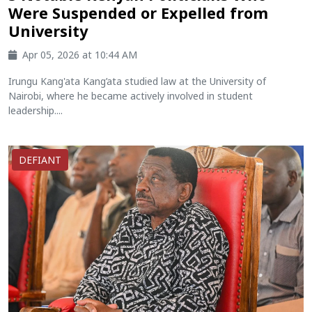
Were Suspended or Expelled from
University
Apr 05, 2026 at 10:44 AM
Irungu Kang'ata Kang’ata studied law at the University of
Nairobi, where he became actively involved in student
leadership....
DEFIANT