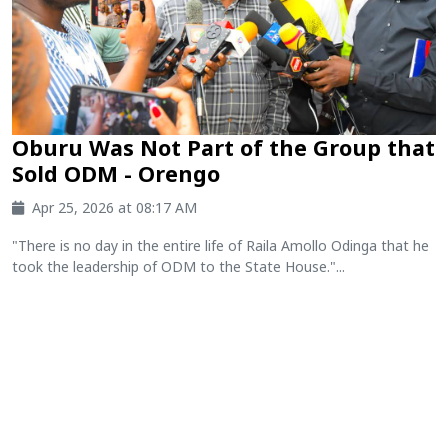
Oburu Was Not Part of the Group that
Sold ODM - Orengo
Apr 25, 2026 at 08:17 AM
"There is no day in the entire life of Raila Amollo Odinga that he
took the leadership of ODM to the State House."...