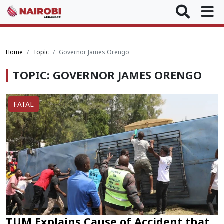
Home
Topic
Governor James Orengo
TOPIC: GOVERNOR JAMES ORENGO
FATAL
TUM Explains Cause of Accident that