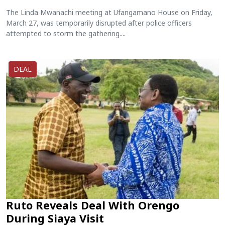
The Linda Mwanachi meeting at Ufangamano House on Friday,
March 27, was temporarily disrupted after police officers
attempted to storm the gathering....
DEAL
Ruto Reveals Deal With Orengo
During Siaya Visit