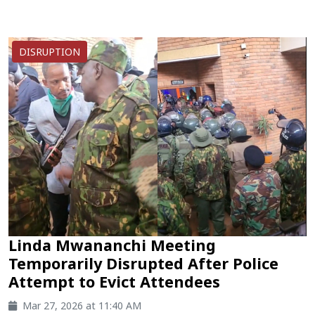
DISRUPTION
Linda Mwananchi Meeting
Temporarily Disrupted After Police
Attempt to Evict Attendees
Mar 27, 2026 at 11:40 AM