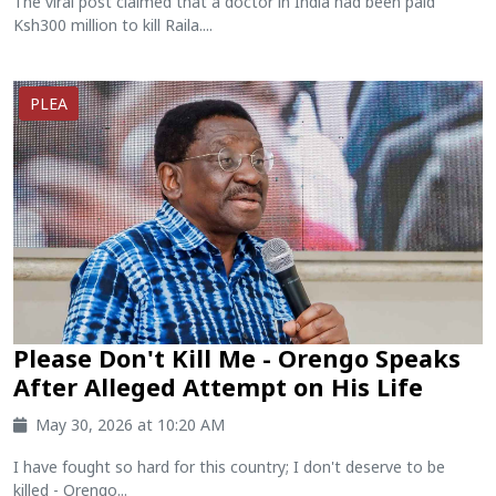
The viral post claimed that a doctor in India had been paid
Ksh300 million to kill Raila....
PLEA
Please Don't Kill Me - Orengo Speaks
After Alleged Attempt on His Life
May 30, 2026 at 10:20 AM
I have fought so hard for this country; I don't deserve to be
killed - Orengo...