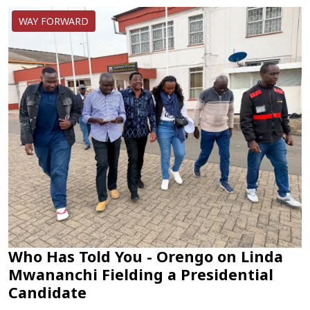
WAY FORWARD
Who Has Told You - Orengo on Linda
Mwananchi Fielding a Presidential
Candidate