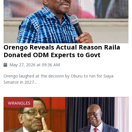
Orengo Reveals Actual Reason Raila
Donated ODM Experts to Govt
May 27, 2026 at 09:36 AM
Orengo laughed at the decision by Oburu to run for Siaya
Senator in 2027....
WRANGLES