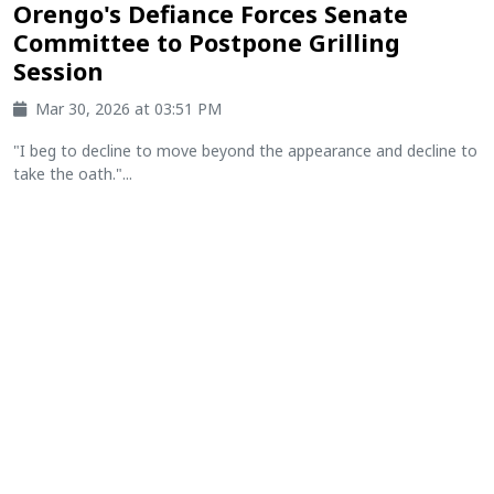
Orengo's Defiance Forces Senate
Committee to Postpone Grilling
Session
Mar 30, 2026 at 03:51 PM
"I beg to decline to move beyond the appearance and decline to
take the oath."...