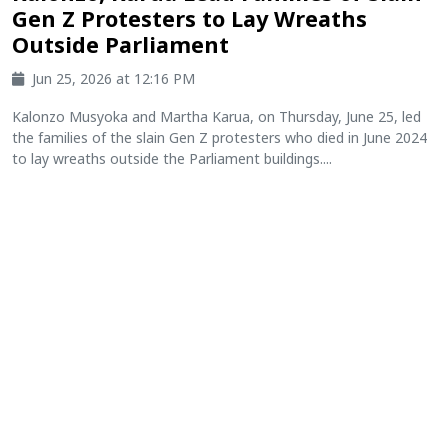
Gen Z Protesters to Lay Wreaths
Outside Parliament
Jun 25, 2026 at 12:16 PM
Kalonzo Musyoka and Martha Karua, on Thursday, June 25, led
the families of the slain Gen Z protesters who died in June 2024
to lay wreaths outside the Parliament buildings....