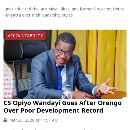
Junet criticised the late Mwai Kibaki and former President Uhuru
Kenyatta over their leadership styles....
ACCOUNTABILITY
CS Opiyo Wandayi Goes After Orengo
Over Poor Development Record
Mar 20, 2026 at 11:51 AM