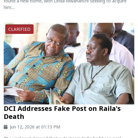
found a new home, with Linda Mwananchi seeking to acquire
him....
CLARIFIED
DCI Addresses Fake Post on Raila's
Death
Jun 12, 2026 at 01:13 PM