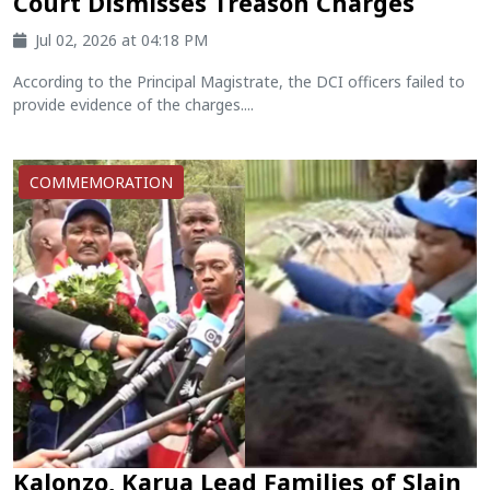
Court Dismisses Treason Charges
Jul 02, 2026 at 04:18 PM
According to the Principal Magistrate, the DCI officers failed to
provide evidence of the charges....
COMMEMORATION
Kalonzo, Karua Lead Families of Slain