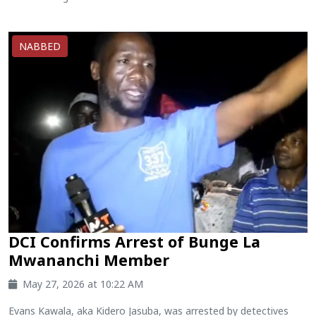
NABBED
DCI Confirms Arrest of Bunge La
Mwananchi Member
May 27, 2026 at 10:22 AM
Evans Kawala, aka Kidero Jasuba, was arrested by detectives