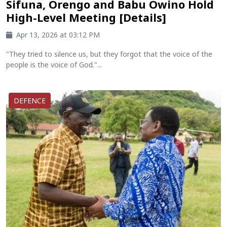
Sifuna, Orengo and Babu Owino Hold
High-Level Meeting [Details]
Apr 13, 2026 at 03:12 PM
"They tried to silence us, but they forgot that the voice of the
people is the voice of God."...
DEFENCE