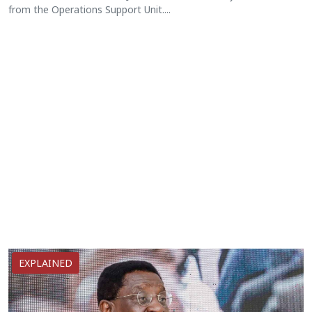
from the Operations Support Unit....
EXPLAINED