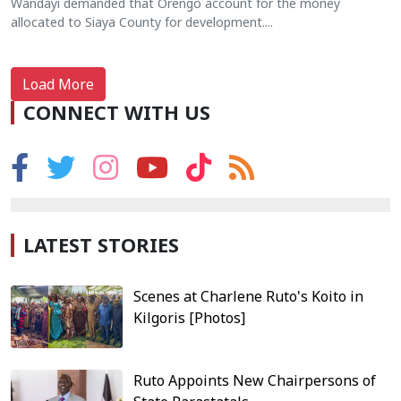
Wandayi demanded that Orengo account for the money
allocated to Siaya County for development....
Load More
CONNECT WITH US
LATEST STORIES
Scenes at Charlene Ruto's Koito in
Kilgoris [Photos]
Ruto Appoints New Chairpersons of