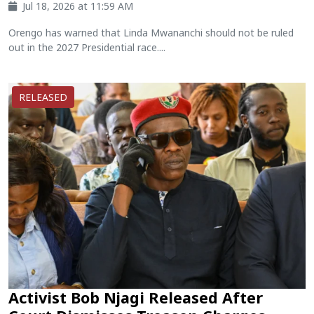
Jul 18, 2026 at 11:59 AM
Orengo has warned that Linda Mwananchi should not be ruled
out in the 2027 Presidential race....
RELEASED
Activist Bob Njagi Released After