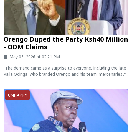
Orengo Duped the Party Ksh40 Million
- ODM Claims
May 05, 2026 at 02:21 PM
"The demand came as a surprise to everyone, including the late
Raila Odinga, who branded Orengo and his team 'mercenaries'."...
UNHAPPY