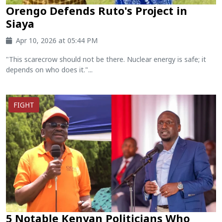
Orengo Defends Ruto's Project in
Siaya
Apr 10, 2026 at 05:44 PM
"This scarecrow should not be there. Nuclear energy is safe; it
depends on who does it."...
FIGHT
5 Notable Kenyan Politicians Who