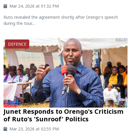
Mar 24, 2026 at 01:32 PM
Ruto revealed the agreement shortly after Orengo's speech
during the tour....
DEFENCE
Junet Responds to Orengo's Criticism
of Ruto's 'Sunroof' Politics
Mar 23, 2026 at 02:55 PM