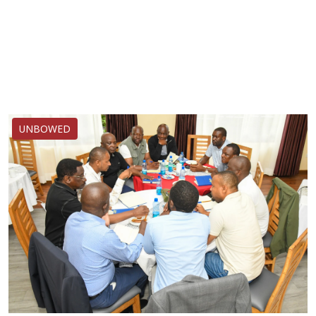
UNBOWED