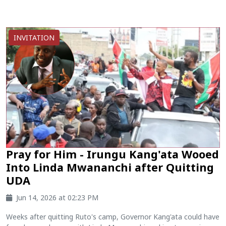
INVITATION
Pray for Him - Irungu Kang'ata Wooed
Into Linda Mwananchi after Quitting
UDA
Jun 14, 2026 at 02:23 PM
Weeks after quitting Ruto's camp, Governor Kang'ata could have