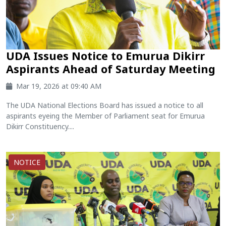
UDA Issues Notice to Emurua Dikirr
Aspirants Ahead of Saturday Meeting
Mar 19, 2026 at 09:40 AM
The UDA National Elections Board has issued a notice to all
aspirants eyeing the Member of Parliament seat for Emurua
Dikirr Constituency....
NOTICE