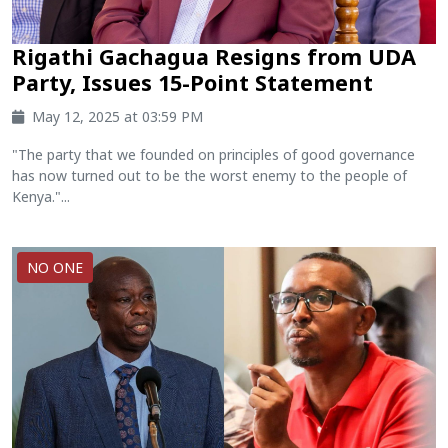
Rigathi Gachagua Resigns from UDA
Party, Issues 15-Point Statement
May 12, 2025 at 03:59 PM
"The party that we founded on principles of good governance
has now turned out to be the worst enemy to the people of
Kenya."...
NO ONE