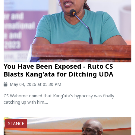
You Have Been Exposed - Ruto CS
Blasts Kang'ata for Ditching UDA
May 04, 2026 at 05:30 PM
CS Wahome opined that Kang'ata's hypocrisy was finally
catching up with him....
STANCE