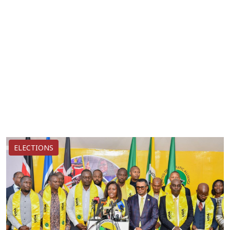
ELECTIONS