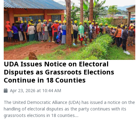
UDA Issues Notice on Electoral
Disputes as Grassroots Elections
Continue in 18 Counties
Apr 23, 2026 at 10:44 AM
The United Democratic Alliance (UDA) has issued a notice on the
handling of electoral disputes as the party continues with its
grassroots elections in 18 counties....