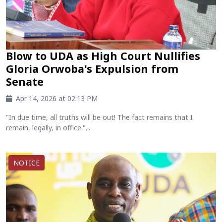
Blow to UDA as High Court Nullifies
Gloria Orwoba's Expulsion from
Senate
Apr 14, 2026 at 02:13 PM
"In due time, all truths will be out! The fact remains that I
remain, legally, in office."...
NOTICE