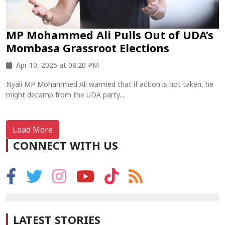
MP Mohammed Ali Pulls Out of UDA’s
Mombasa Grassroot Elections
Apr 10, 2025 at 08:20 PM
Nyali MP Mohammed Ali warmed that if action is not taken, he
might decamp from the UDA party....
Load More
CONNECT WITH US
LATEST STORIES