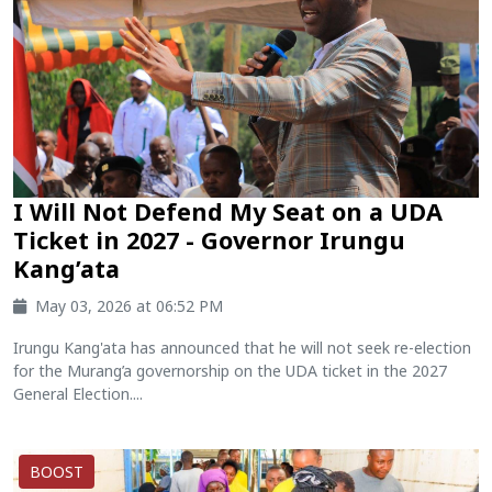
I Will Not Defend My Seat on a UDA
Ticket in 2027 - Governor Irungu
Kang’ata
May 03, 2026 at 06:52 PM
Irungu Kang'ata has announced that he will not seek re-election
for the Murang’a governorship on the UDA ticket in the 2027
General Election....
BOOST