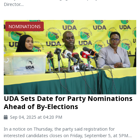
Director....
NOMINATIONS
UDA Sets Date for Party Nominations
Ahead of By-Elections
Sep 04, 2025 at 04:20 PM
In a notice on Thursday, the party said registration for
interested candidates closes on Friday, September 5, at 5PM....