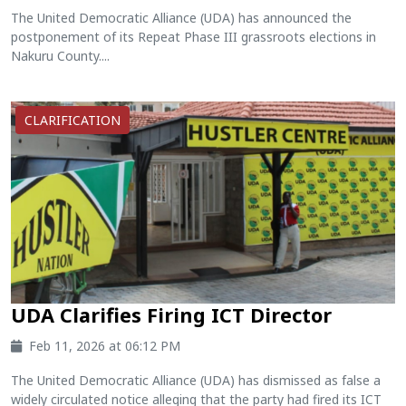
The United Democratic Alliance (UDA) has announced the
postponement of its Repeat Phase III grassroots elections in
Nakuru County....
CLARIFICATION
UDA Clarifies Firing ICT Director
Feb 11, 2026 at 06:12 PM
The United Democratic Alliance (UDA) has dismissed as false a
widely circulated notice alleging that the party had fired its ICT