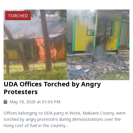
TORCHED
UDA Offices Torched by Angry
Protesters
May 18, 2026 at 01:04 PM
Offices belonging to UDA party in Wote, Makueni County, were
torched by angry protesters during demonstrations over the
rising cost of fuel in the country....