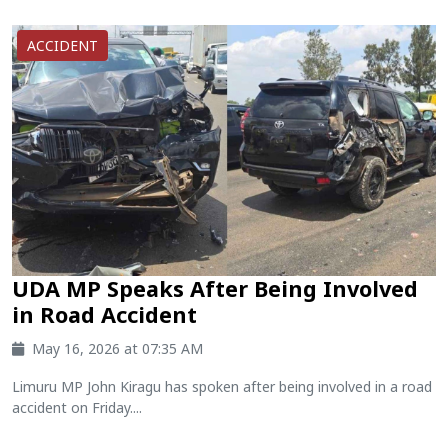
ACCIDENT
UDA MP Speaks After Being Involved
in Road Accident
May 16, 2026 at 07:35 AM
Limuru MP John Kiragu has spoken after being involved in a road
accident on Friday....