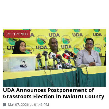
POSTPONED
UDA Announces Postponement of
Grassroots Election in Nakuru County
Mar 07, 2026 at 01:46 PM