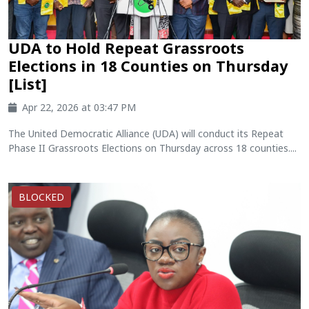
UDA to Hold Repeat Grassroots
Elections in 18 Counties on Thursday
[List]
Apr 22, 2026 at 03:47 PM
The United Democratic Alliance (UDA) will conduct its Repeat
Phase II Grassroots Elections on Thursday across 18 counties....
BLOCKED