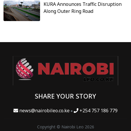
KURA Announces Traffic Disruption
Along Outer Ring Road
SHARE YOUR STORY
news@nairobileo.co.ke
+254 757 186 779
Copyright © Nairobi Leo 2026