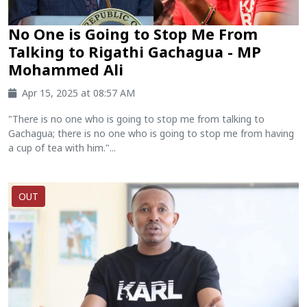
No One is Going to Stop Me From
Talking to Rigathi Gachagua - MP
Mohammed Ali
Apr 15, 2025 at 08:57 AM
"There is no one who is going to stop me from talking to
Gachagua; there is no one who is going to stop me from having
a cup of tea with him."...
OUT