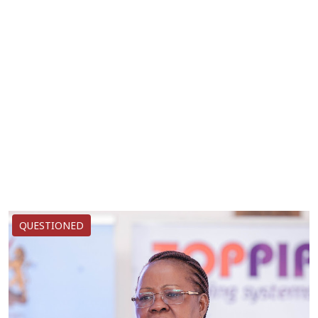
QUESTIONED