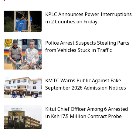
KPLC Announces Power Interruptions
in 2 Counties on Friday
Police Arrest Suspects Stealing Parts
from Vehicles Stuck in Traffic
KMTC Warns Public Against Fake
September 2026 Admission Notices
Kitui Chief Officer Among 6 Arrested
in Ksh17.5 Million Contract Probe