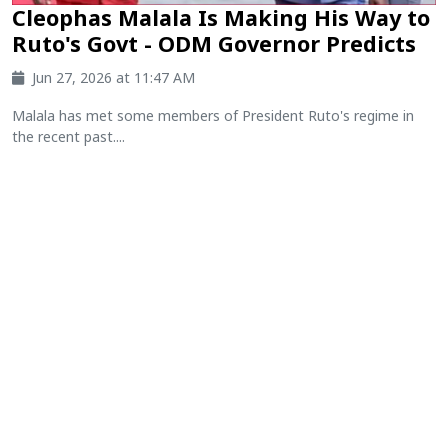
Cleophas Malala Is Making His Way to
Ruto's Govt - ODM Governor Predicts
Jun 27, 2026 at 11:47 AM
Malala has met some members of President Ruto's regime in
the recent past....