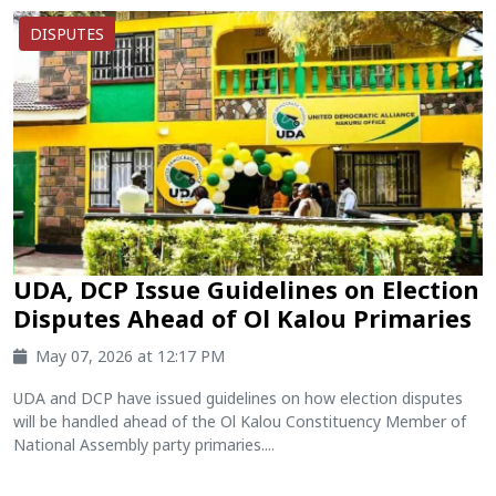
DISPUTES
UDA, DCP Issue Guidelines on Election
Disputes Ahead of Ol Kalou Primaries
May 07, 2026 at 12:17 PM
UDA and DCP have issued guidelines on how election disputes
will be handled ahead of the Ol Kalou Constituency Member of
National Assembly party primaries....