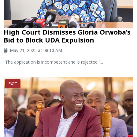
High Court Dismisses Gloria Orwoba’s
Bid to Block UDA Expulsion
May 21, 2025 at 08:10 AM
“The application is incompetent and is rejected."...
EXIT