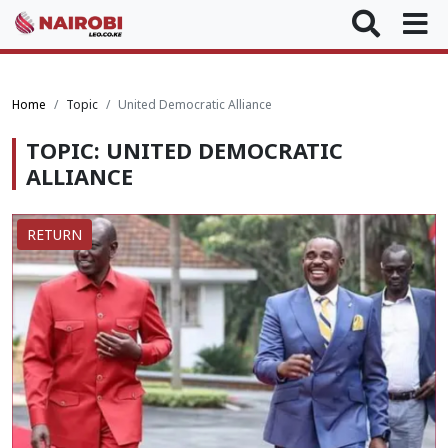
Home
Topic
United Democratic Alliance
TOPIC: UNITED DEMOCRATIC
ALLIANCE
RETURN