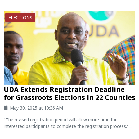
ELECTIONS
UDA Extends Registration Deadline
for Grassroots Elections in 22 Counties
May 30, 2025 at 10:36 AM
"The revised registration period will allow more time for
interested participants to complete the registration process."...