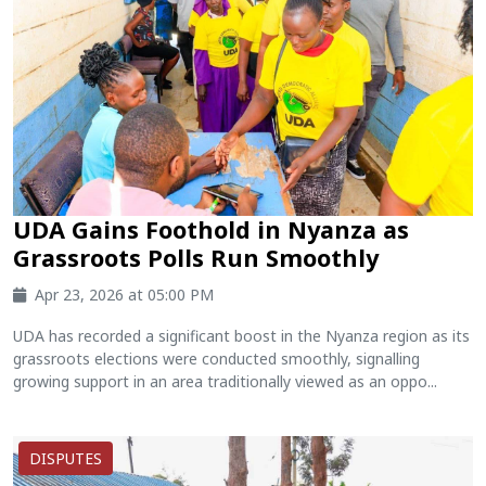
UDA Gains Foothold in Nyanza as
Grassroots Polls Run Smoothly
Apr 23, 2026 at 05:00 PM
UDA has recorded a significant boost in the Nyanza region as its
grassroots elections were conducted smoothly, signalling
growing support in an area traditionally viewed as an oppo...
DISPUTES