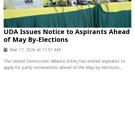
UDA Issues Notice to Aspirants Ahead
of May By-Elections
Mar 17, 2026 at 11:51 AM
The United Democratic Alliance (UDA) has invited aspirants to
apply for party nominations ahead of the May by-elections....